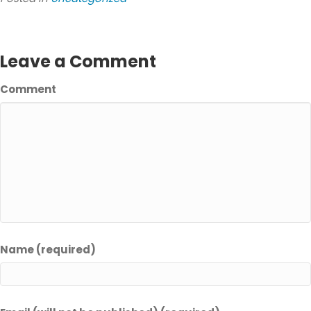
Leave a Comment
Comment
Name (required)