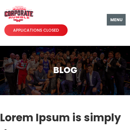
MENU
APPLICATIONS CLOSED
BLOG
Lorem Ipsum is simply