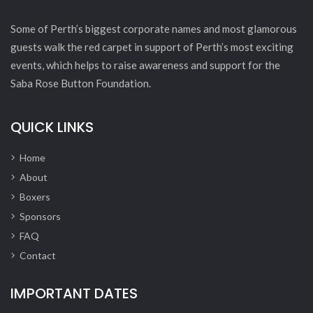
Some of Perth’s biggest corporate names and most glamorous
guests walk the red carpet in support of Perth’s most exciting
events, which helps to raise awareness and support for the
Saba Rose Button Foundation.
QUICK LINKS
Home
About
Boxers
Sponsors
FAQ
Contact
IMPORTANT DATES