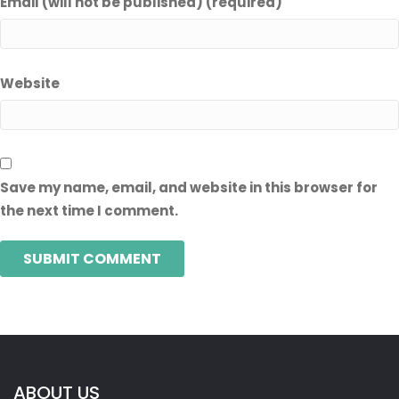
Email (will not be published) (required)
Website
Save my name, email, and website in this browser for
the next time I comment.
ABOUT US