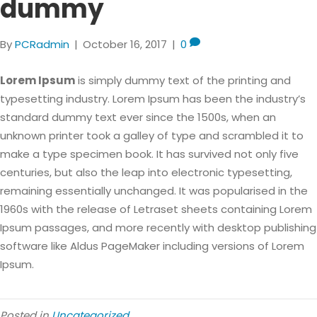
dummy
By
PCRadmin
|
October 16, 2017
|
0
Lorem Ipsum
is simply dummy text of the printing and
typesetting industry. Lorem Ipsum has been the industry’s
standard dummy text ever since the 1500s, when an
unknown printer took a galley of type and scrambled it to
make a type specimen book. It has survived not only five
centuries, but also the leap into electronic typesetting,
remaining essentially unchanged. It was popularised in the
1960s with the release of Letraset sheets containing Lorem
Ipsum passages, and more recently with desktop publishing
software like Aldus PageMaker including versions of Lorem
Ipsum.
Posted in
Uncategorized