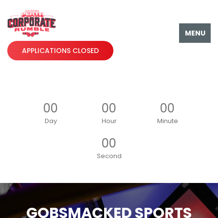
MENU
APPLICATIONS CLOSED
00
00
00
Day
Hour
Minute
00
Second
GOBSMACKED SPORTS