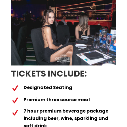
TICKETS INCLUDE:
Designated Seating
Premium three course meal
7 hour premium beverage package
including beer, wine, sparkling and
soft drink