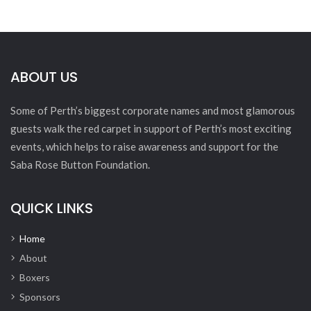
ABOUT US
Some of Perth’s biggest corporate names and most glamorous
guests walk the red carpet in support of Perth’s most exciting
events, which helps to raise awareness and support for the
Saba Rose Button Foundation.
QUICK LINKS
Home
About
Boxers
Sponsors