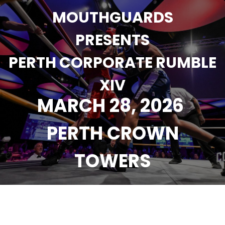
MOUTHGUARDS
PRESENTS
PERTH CORPORATE RUMBLE
XIV
MARCH 28, 2026
PERTH CROWN
TOWERS