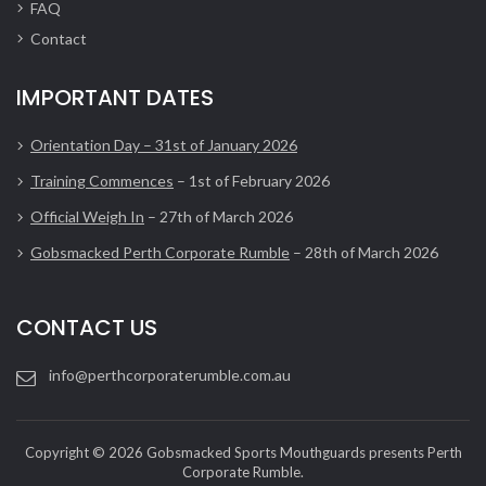
FAQ
Contact
IMPORTANT DATES
Orientation Day – 31st of January 2026
Training Commences
– 1st of February 2026
Official Weigh In
– 27th of March 2026
Gobsmacked Perth Corporate Rumble
– 28th of March 2026
CONTACT US
info@perthcorporaterumble.com.au
Copyright © 2026 Gobsmacked Sports Mouthguards presents Perth
Corporate Rumble.