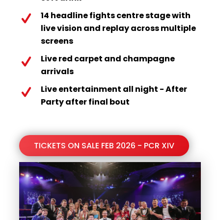
14 headline fights centre stage with
live vision and replay across multiple
screens
Live red carpet and champagne
arrivals
Live entertainment all night - After
Party after final bout
TICKETS ON SALE FEB 2026 - PCR XIV