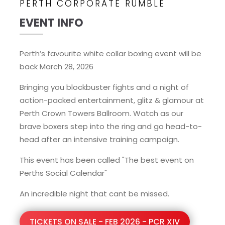
PERTH CORPORATE RUMBLE
EVENT INFO
Perth’s favourite white collar boxing event will be
back March 28, 2026
Bringing you blockbuster fights and a night of
action-packed entertainment, glitz & glamour at
Perth Crown Towers Ballroom. Watch as our
brave boxers step into the ring and go head-to-
head after an intensive training campaign.
This event has been called "The best event on
Perths Social Calendar"
An incredible night that cant be missed.
TICKETS ON SALE - FEB 2026 - PCR XIV