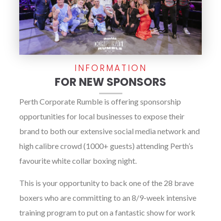
INFORMATION
FOR NEW SPONSORS
Perth Corporate Rumble is offering sponsorship
opportunities for local businesses to expose their
brand to both our extensive social media network and
high calibre crowd (1000+ guests) attending Perth’s
favourite white collar boxing night.
This is your opportunity to back one of the 28 brave
boxers who are committing to an 8/9-week intensive
training program to put on a fantastic show for work