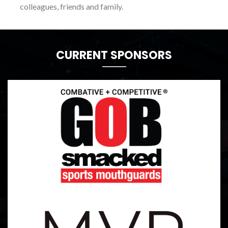
colleagues, friends and family.
CURRENT SPONSORS