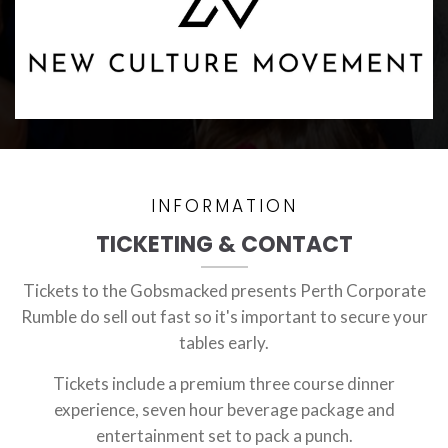
INFORMATION
TICKETING & CONTACT
Tickets to the Gobsmacked presents Perth Corporate
Rumble do sell out fast so it's important to secure your
tables early.
Tickets include a premium three course dinner
experience, seven hour beverage package and
entertainment set to pack a punch.